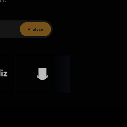
ns.
Analyze