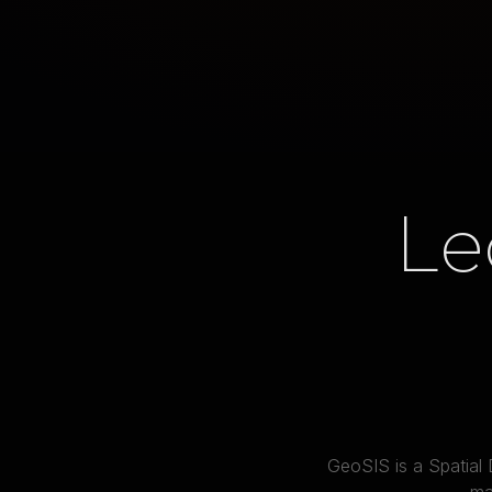
Le
GeoSIS is a Spatial