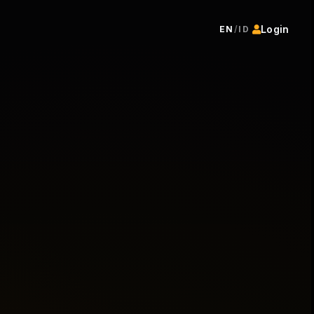
Login
EN
/
ID