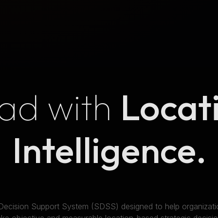
ad with
Locat
Intelligence.
 Decision Support System (SDSS) designed to help organizatio