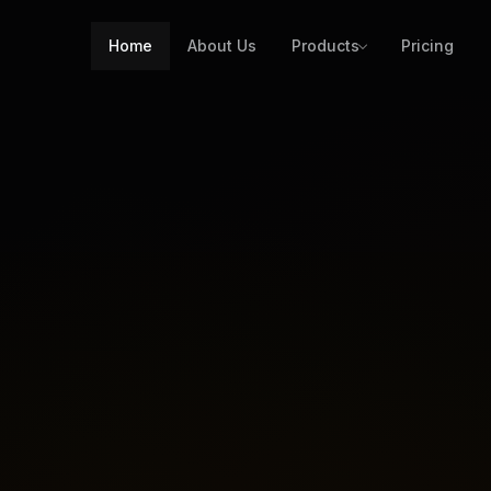
Home
About Us
Products
Pricing