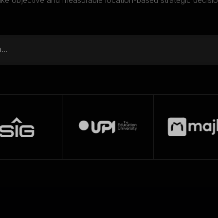
ke objective and measurable location-based strategic decisio